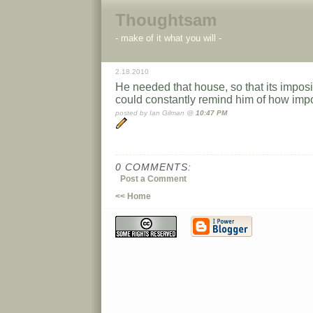
Thoughtsam
- make of it what you will -
2.18.2010
He needed that house, so that its imposi
could constantly remind him of how imp
posted by Ian Gilman @
10:47 PM
0 COMMENTS:
Post a Comment
<< Home